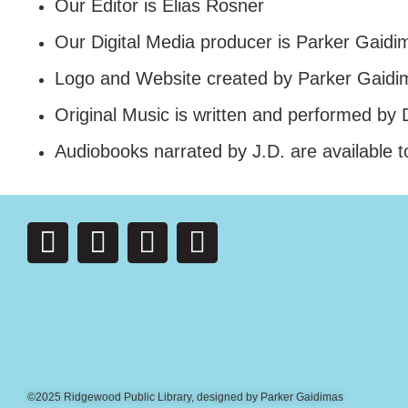
Our Editor is Elias Rosner
Our Digital Media producer is Parker Gaidi
Logo and Website created by Parker Gaidi
Original Music is written and performed by
Audiobooks narrated by J.D. are available t
©2025 Ridgewood Public Library, designed by Parker Gaidimas