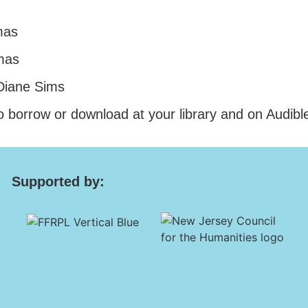
mas
mas
 Diane Sims
o borrow or download at your library and on Audibl
Supported by: