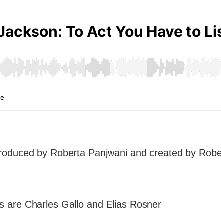
produced by Roberta Panjwani and created by Rob
s are Charles Gallo and Elias Rosner