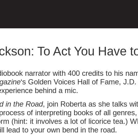
ckson: To Act You Have to
iobook narrator with 400 credits to his na
gazine
‘s Golden Voices Hall of Fame, J.D. 
experience behind a mic.
d in the Road
, join Roberta as she talks wi
 process of interpreting books of all genres
rm (hint: it involves a lot of licorice tea
ill lead to your own bend in the road.