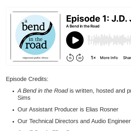
Episode Credits:
A Bend in the Road
is written, hosted and 
Sims
Our Assistant Producer is Elias Rosner
Our Technical Directors and Audio Engineer