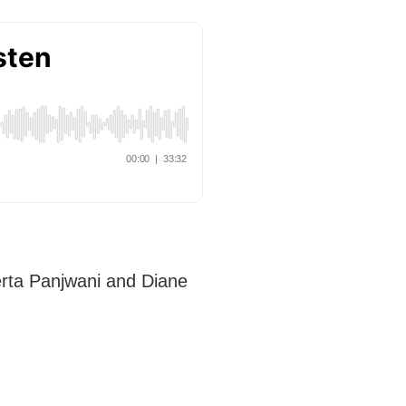
erta Panjwani and Diane