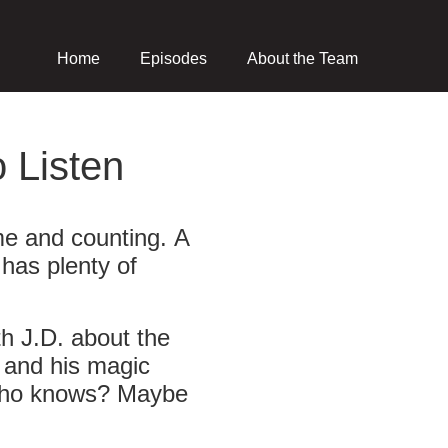
Home
Episodes
About the Team
 Listen
me and counting. A
has plenty of
th J.D. about the
, and his magic
.) Who knows? Maybe