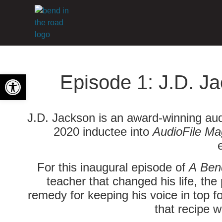
Open toolbar
Episode 1: J.D. Ja
J.D. Jackson is an award-winning aud
2020 inductee into
AudioFile Ma
For this inaugural episode of
A Ben
teacher that changed his life, the
remedy for keeping his voice in top fo
that recipe w