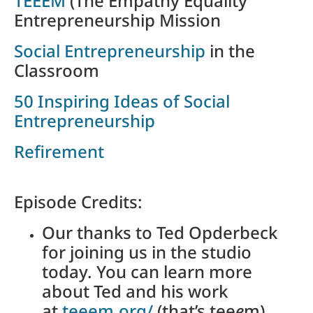
TEEEM
(The Empathy Equality
Entrepreneurship Mission
Social Entrepreneurship
in the
Classroom
50 Inspiring Ideas of Social
Entrepreneurship
Refirement
Episode Credits:
Our thanks to Ted Opderbeck
for joining us in the studio
today. You can learn more
about Ted and his work
at
teeem.org/
(that’s tee
e
m).