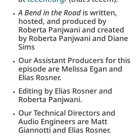
A Bend in the Road
is written,
hosted, and produced by
Roberta Panjwani and created
by Roberta Panjwani and Diane
Sims
Our Assistant Producers for this
episode are Melissa Egan and
Elias Rosner.
Editing by Elias Rosner and
Roberta Panjwani.
Our Technical Directors and
Audio Engineers are Matt
Giannotti and Elias Rosner.