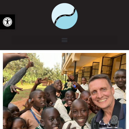
Open toolbar