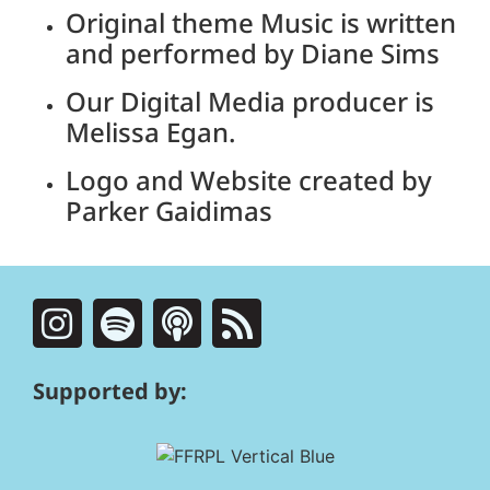
Original theme Music is written
and performed by Diane Sims
Our Digital Media producer is
Melissa Egan.
Logo and Website created by
Parker Gaidimas
Supported by: