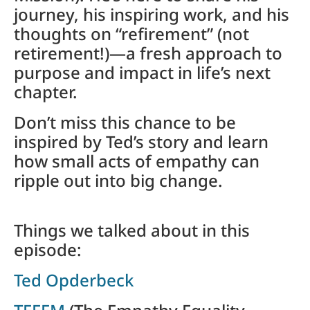
journey, his inspiring work, and his
thoughts on “refirement” (not
retirement!)—a fresh approach to
purpose and impact in life’s next
chapter.
Don’t miss this chance to be
inspired by Ted’s story and learn
how small acts of empathy can
ripple out into big change.
Things we talked about in this
episode:
Ted Opderbeck