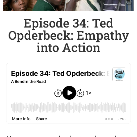
Episode 34: Ted
Opderbeck: Empathy
into Action