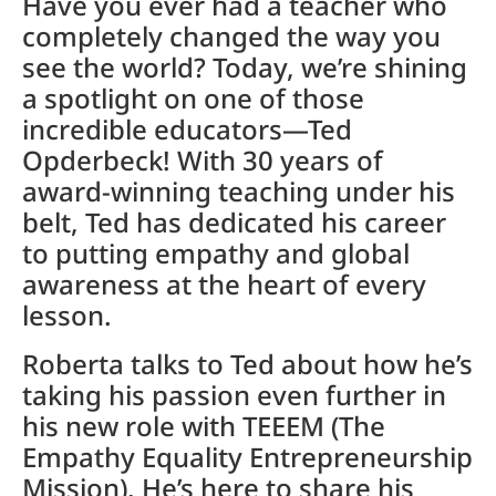
Have you ever had a teacher who
completely changed the way you
see the world? Today, we’re shining
a spotlight on one of those
incredible educators—Ted
Opderbeck! With 30 years of
award-winning teaching under his
belt, Ted has dedicated his career
to putting empathy and global
awareness at the heart of every
lesson.
Roberta talks to Ted about how he’s
taking his passion even further in
his new role with TEEEM (The
Empathy Equality Entrepreneurship
Mission). He’s here to share his