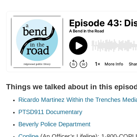
Things we talked about in this episo
Ricardo Martinez Within the Trenches Medi
PTSD911 Documentary
Beverly Police Department
Copline
(An Officer’s Lifeline): 1-800-COP