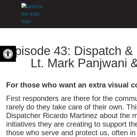
Open toolbar
Episode 43: Dispatch & 
Lt. Mark Panjwani 
For those who want an extra visual c
First responders are there for the commu
rarely do they take care of their own. T
Dispatcher Ricardo Martinez about the m
initiatives they are creating to support 
those who serve and protect us, often in 