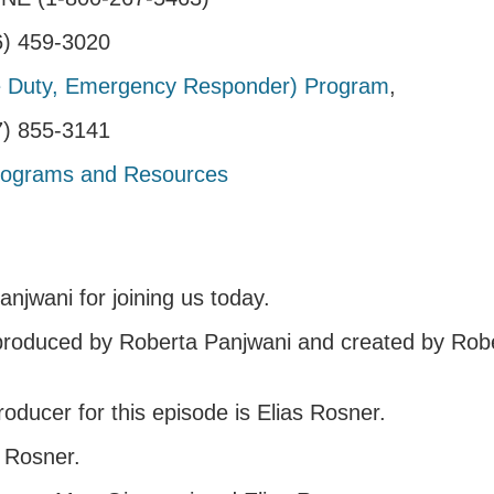
06) 459-3020
 Duty, Emergency Responder) Program
,
17) 855-3141
rograms and Resources
njwani for joining us today.
 produced by Roberta Panjwani and created by Rob
oducer for this episode is Elias Rosner.
s Rosner.