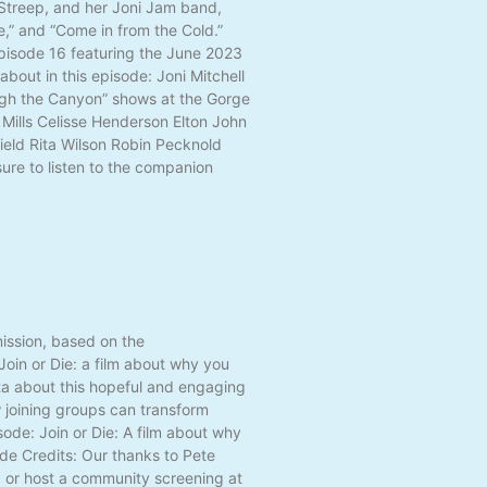
l Streep, and her Joni Jam band,
e,” and “Come in from the Cold.”
 Episode 16 featuring the June 2023
bout in this episode: Joni Mitchell
ugh the Canyon” shows at the Gorge
Mills Celisse Henderson Elton John
eld Rita Wilson Robin Pecknold
ure to listen to the companion
mission, based on the
oin or Die: a film about why you
ta about this hopeful and engaging
w joining groups can transform
ode: Join or Die: A film about why
de Credits: Our thanks to Pete
d or host a community screening at