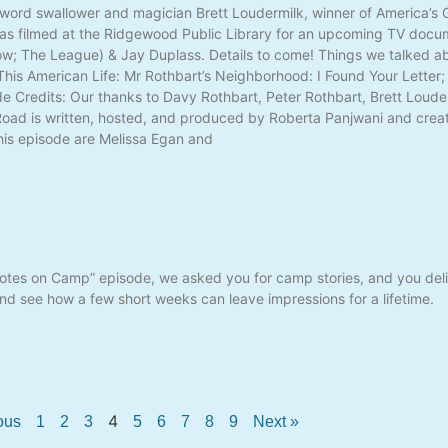
word swallower and magician Brett Loudermilk, winner of America’s G
as filmed at the Ridgewood Public Library for an upcoming TV docu
; The League) & Jay Duplass. Details to come! Things we talked abo
is American Life: Mr Rothbart’s Neighborhood: I Found Your Letter
 Credits: Our thanks to Davy Rothbart, Peter Rothbart, Brett Louderm
 Road is written, hosted, and produced by Roberta Panjwani and cre
his episode are Melissa Egan and
Notes on Camp” episode, we asked you for camp stories, and you deli
d see how a few short weeks can leave impressions for a lifetime.
4
ous
1
2
3
5
6
7
8
9
Next »