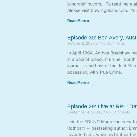
joinordiefilm.com. To read more 
please visit bowlingalone.com. Yo
Read More »
Episode 30: Ben Avery, Aust
October 2, 2024
No Comments
In April 1994, Anthea Bradshaw mar
in a pool of blood, in Brunei, Sout
journalist and host of the Just Ma
obsession, with True Crime.
Read More »
Episode 29: Live at RPL: D
September 4, 2024
No Comments
Join the FOUND Magazine crew for 
Rothbart — bestselling author, Em
favorite finds, while his brother P