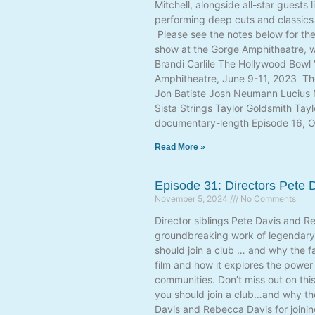
Mitchell, alongside all-star guest
performing deep cuts and classics l
Please see the notes below for the
show at the Gorge Amphitheatre, wh
Brandi Carlile The Hollywood Bowl
Amphitheatre, June 9-11, 2023 The
Jon Batiste Josh Neumann Lucius 
Sista Strings Taylor Goldsmith Tay
documentary-length Episode 16, O
Read More »
Episode 31: Directors Pete
November 5, 2024
No Comments
Director siblings Pete Davis and Re
groundbreaking work of legendary 
should join a club … and why the f
film and how it explores the power
communities. Don’t miss out on thi
you should join a club…and why th
Davis and Rebecca Davis for joinin