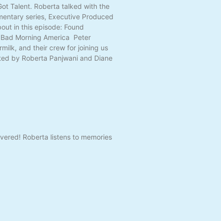
ot Talent. Roberta talked with the
mentary series, Executive Produced
ut in this episode: Found
; Bad Morning America Peter
ilk, and their crew for joining us
ated by Roberta Panjwani and Diane
vered! Roberta listens to memories