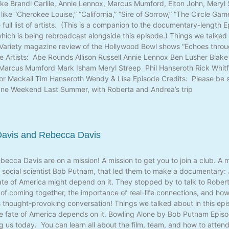
s like Brandi Carlile, Annie Lennox, Marcus Mumford, Elton John, Mery
ike “Cherokee Louise,” “California,” “Sire of Sorrow,” “The Circle Gam
 full list of artists. (This is a companion to the documentary-length
ich is being rebroadcast alongside this episode.) Things we talked a
 Variety magazine review of the Hollywood Bowl shows “Echoes thro
 Artists: Abe Rounds Allison Russell Annie Lennox Ben Lusher Blake 
Marcus Mumford Mark Isham Meryl Streep Phil Hanseroth Rick Whitfi
lor Mackall Tim Hanseroth Wendy & Lisa Episode Credits: Please be s
ne Weekend Last Summer, with Roberta and Andrea’s trip
 Davis and Rebecca Davis
becca Davis are on a mission! A mission to get you to join a club. A 
social scientist Bob Putnam, that led them to make a documentary: J
ate of America might depend on it. They stopped by to talk to Rober
 of coming together, the importance of real-life connections, and ho
s thought-provoking conversation! Things we talked about in this epis
e fate of America depends on it. Bowling Alone by Bob Putnam Episo
g us today. You can learn all about the film, team, and how to atten