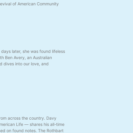
Revival of American Community
days later, she was found lifeless
ith Ben Avery, an Australian
d dives into our love, and
from across the country. Davy
erican Life — shares his all-time
based on found notes. The Rothbart