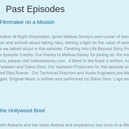
Past Episodes
 Filmmaker on a Mission
mmaker M Night Shyamalan, ignite Melissa Davey’s own career of beco
an and activist about taking risks, shining a light on the value of w
ngs we talked about in this episode: Climbing Into Life Beyond Sixty P
Episode Credits: Our thanks to Melissa Davey for joining us. For mo
ects, please visit melissadavey.com. A Bend in the Road is written,
anjwani and Diane Sims. Our Assistant Producers for this episode ar
nd Elias Rosner. Our Technical Directors and Audio Engineers are Mat
Egan. Original Music is written and performed by Diane Sims. Logo 
 the Hollywood Bowl
with Roberta and her sister Andrea and experience two once-in-a-lif