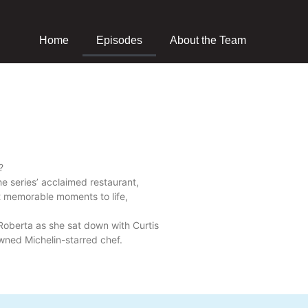
Home
Episodes
About the Team
?
the series’ acclaimed restaurant,
t memorable moments to life,
Roberta as she sat down with Curtis
owned Michelin-starred chef.