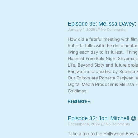
Episode 33: Melissa Davey:
January 1, 2025
No Comments
How did a fateful meeting with fil
Roberta talks with the documentari
living each day to its fullest. Thi
Honnold Free Solo Night Shyamalan 
Life, Beyond Sixty and future proj
Panjwani and created by Roberta P
Our Editors are Roberta Panjwani a
Digital Media Producer is Melissa 
Gaidimas.
Read More »
Episode 32: Joni Mitchell @
December 4, 2024
No Comments
Take a trip to the Hollywood Bowl 