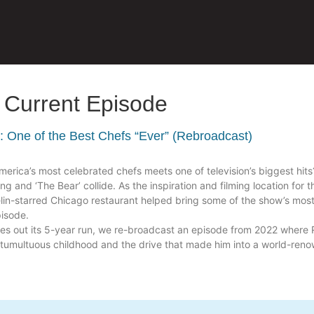
Current Episode
y: One of the Best Chefs “Ever” (Rebroadcast)
rica’s most celebrated chefs meets one of television’s biggest hits
ing and ‘The Bear’ collide. As the inspiration and filming location for 
elin-starred Chicago restaurant helped bring some of the show’s mos
pisode.
ses out its 5-year run, we re-broadcast an episode from 2022 where 
 a tumultuous childhood and the drive that made him into a world-ren