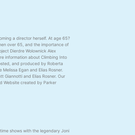
ming a director herself. At age 65?
omen over 65, and the importance of
roject Dierdre Wolownick Alex
re information about Climbing Into
 hosted, and produced by Roberta
e Melissa Egan and Elias Rosner.
t Giannotti and Elias Rosner. Our
and Website created by Parker
etime shows with the legendary Joni