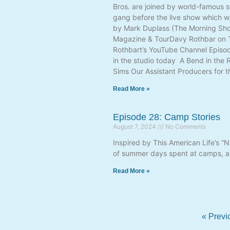
Bros. are joined by world-famous s
gang before the live show which w
by Mark Duplass (The Morning Show
Magazine & TourDavy Rothbar on Th
Rothbart’s YouTube Channel Episode
in the studio today A Bend in the
Sims Our Assistant Producers for t
Read More »
Episode 28: Camp Stories
August 7, 2024
No Comments
Inspired by This American Life’s “
of summer days spent at camps, an
Read More »
« Previ