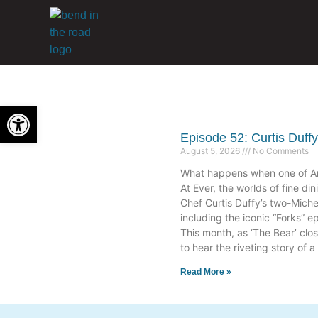
Open toolbar
Episode 52: Curtis Duff
August 5, 2026
No Comments
What happens when one of Ame
At Ever, the worlds of fine din
Chef Curtis Duffy’s two-Mich
including the iconic “Forks” e
This month, as ‘The Bear’ clo
to hear the riveting story of
Read More »