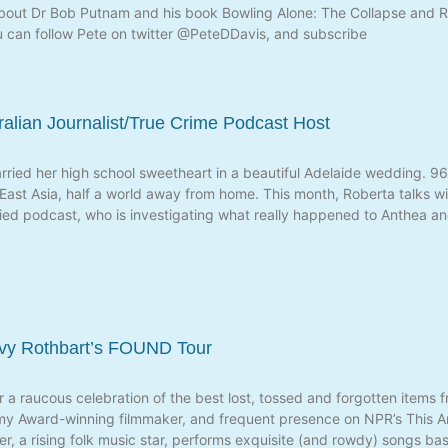
about Dr Bob Putnam and his book Bowling Alone: The Collapse and 
u can follow Pete on twitter @PeteDDavis, and subscribe
ralian Journalist/True Crime Podcast Host
ried her high school sweetheart in a beautiful Adelaide wedding. 96 
h East Asia, half a world away from home. This month, Roberta talks w
rried podcast, who is investigating what really happened to Anthea an
avy Rothbart’s FOUND Tour
a raucous celebration of the best lost, tossed and forgotten items 
my Award-winning filmmaker, and frequent presence on NPR’s This Am
eter, a rising folk music star, performs exquisite (and rowdy) songs 